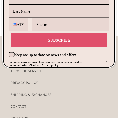
Share
+1
SUBSCRIBE
Customer Care
Keep me up to date on news and offers
PRAYER REQUEST
For more information on how we process your data for marketing
communication. Check our Privacy policy.
TERMS OF SERVICE
PRIVACY POLICY
SHIPPING & EXCHANGES
CONTACT