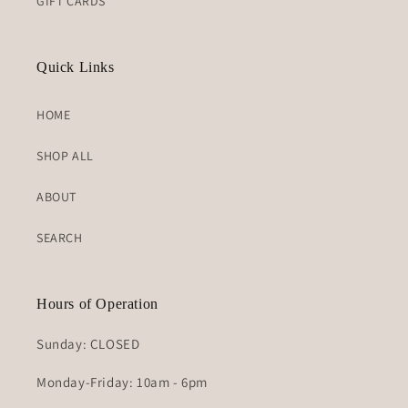
GIFT CARDS
Quick Links
HOME
SHOP ALL
ABOUT
SEARCH
Hours of Operation
Sunday: CLOSED
Monday-Friday: 10am - 6pm