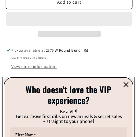
Bella
Bella
Add to cart
&amp;
&amp;
Bear
Bear
Pineapple
Pineapple
Punch
Punch
Body
Body
Scrub
Scrub
Pickup available at
2375 W Round Bunch Rd
Usually ready in 2 hours
View store information
You're the pineapple of my eye :) Vegan No Parabens No
Who doesn't love the VIP
Phthalates No GMOs Food Safe Colors Plant-Based Recycled
experience?
Plastic Reusable Packaging Sustainable Gluten-Free Cruelty-
Free Exfoliate, cleanse and moisturize in one. Can be used all
Be a VIP!
Get
exclusive
first dibs on new arrivals & secret sales
over the body, including hands, feet, knees, and elbows! No
- straight to your phone!
more lizard legs!