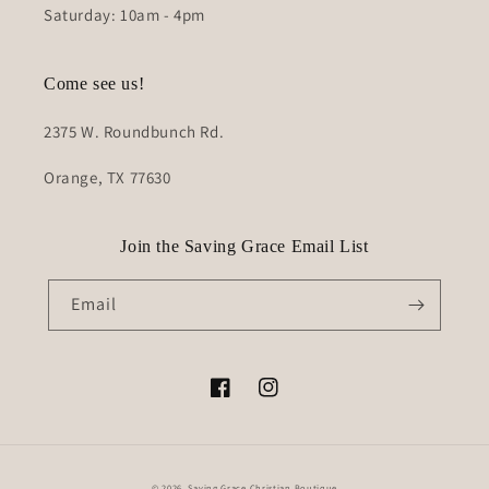
Saturday: 10am - 4pm
Come see us!
2375 W. Roundbunch Rd.
Orange, TX 77630
Join the Saving Grace Email List
Email
Facebook
Instagram
© 2026,
Saving Grace Christian Boutique