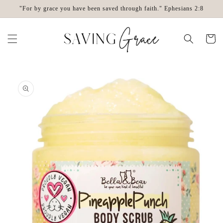
Skip to
"For by grace you have been saved through faith." Ephesians 2:8
content
Cart
Skip to
product
information