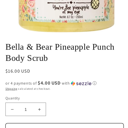
Open
media
Bella & Bear Pineapple Punch
1
in
modal
Body Scrub
Regular
$16.00 USD
price
$4.00 USD
or 4 payments of
with
ⓘ
Shipping
calculated at checkout.
Quantity
Decrease
Increase
quantity
quantity
for
for