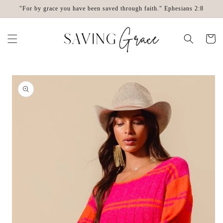
Skip to
"For by grace you have been saved through faith." Ephesians 2:8
content
Cart
Skip to
product
information