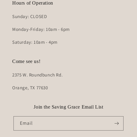
Hours of Operation
Sunday: CLOSED
Monday-Friday: 10am - 6pm
Saturday: 10am - 4pm
Come see us!
2375 W. Roundbunch Rd.
Orange, TX 77630
Join the Saving Grace Email List
Email