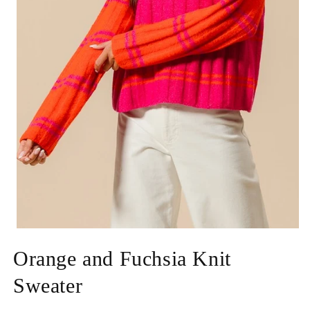
Open
media
Orange and Fuchsia Knit
1
in
modal
Sweater