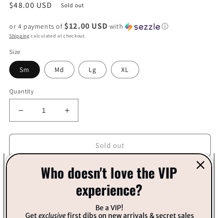
Regular
$48.00 USD
Sold out
price
$12.00 USD
or 4 payments of
with
ⓘ
Shipping
calculated at checkout.
Size
Sm
Md
Lg
XL
Quantity
Decrease
Increase
quantity
quantity
for
for
Orange
Orange
Sold out
and
and
Fuchsia
Fuchsia
Who doesn't love the VIP
Knit
Knit
experience?
Sweater
Sweater
Be a VIP!
Get
exclusive
first dibs on new arrivals & secret sales