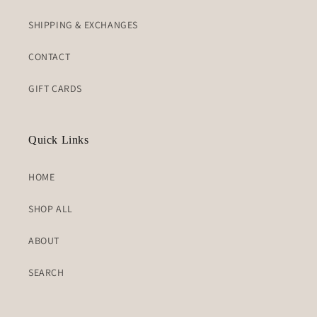
SHIPPING & EXCHANGES
CONTACT
GIFT CARDS
Quick Links
HOME
SHOP ALL
ABOUT
SEARCH