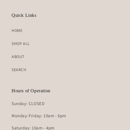
Quick Links
HOME
SHOP ALL
ABOUT
SEARCH
Hours of Operation
Sunday: CLOSED
Monday-Friday: 10am - 6pm
Saturday: 10am - 4pm