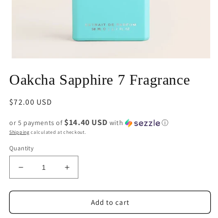
Open
media
Oakcha Sapphire 7 Fragrance
1
in
modal
Regular
$72.00 USD
price
$14.40 USD
or 5 payments of
with
ⓘ
Shipping
calculated at checkout.
Quantity
Decrease
Increase
quantity
quantity
for
for
Oakcha
Oakcha
Add to cart
Sapphire
Sapphire