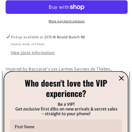
7
7
Fragrance
Fragrance
More payment options
Pickup available at
2375 W Round Bunch Rd
Usually ready in 2 hours
View store information
Inspired by Baccarat's Les Larmes Sacrees de Thebes,
Who doesn't love the VIP
Gender: Unisex Top Notes: Egyptian cassie, Pepper flower,
Pink pepper
experience?
Heart Notes: Jasmine, Geranium, Rose
Be a VIP!
Get
exclusive
first dibs on new arrivals & secret sales
- straight to your phone!
Base Notes: Balsam, Myrrh, Amber
Share