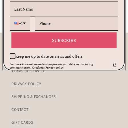
+1
SUBSCRIBE
Customer Care
Keep me up to date on news and offers
PRAYER REQUEST
For more information on how we process your data for marketing
communication. Check our Privacy policy.
TERMS OF SERVICE
PRIVACY POLICY
SHIPPING & EXCHANGES
CONTACT
GIFT CARDS