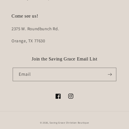
Come see us!
2375 W. Roundbunch Rd.
Orange, TX 77630
Join the Saving Grace Email List
Email
Facebook
Instagram
© 2026,
Saving Grace Christian Boutique