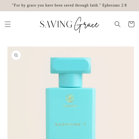
Skip to
"For by grace you have been saved through faith." Ephesians 2:8
content
Cart
Skip to
product
information